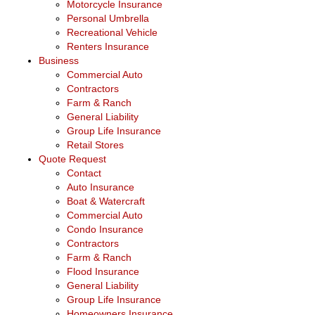
Motorcycle Insurance
Personal Umbrella
Recreational Vehicle
Renters Insurance
Business
Commercial Auto
Contractors
Farm & Ranch
General Liability
Group Life Insurance
Retail Stores
Quote Request
Contact
Auto Insurance
Boat & Watercraft
Commercial Auto
Condo Insurance
Contractors
Farm & Ranch
Flood Insurance
General Liability
Group Life Insurance
Homeowners Insurance