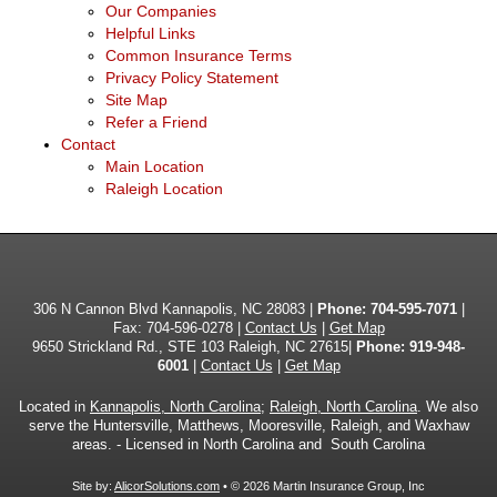
Our Companies
Helpful Links
Common Insurance Terms
Privacy Policy Statement
Site Map
Refer a Friend
Contact
Main Location
Raleigh Location
306 N Cannon Blvd Kannapolis, NC 28083 |
Phone:
704-595-7071
|
Fax: 704-596-0278 |
Contact Us
|
Get Map
9650 Strickland Rd., STE 103 Raleigh, NC 27615|
Phone: 919-948-
6001
|
Contact Us
|
Get Map
Located in
Kannapolis, North Carolina
;
Raleigh, North Carolina
. We also
serve the Huntersville, Matthews, Mooresville, Raleigh, and Waxhaw
areas. - Licensed in North Carolina and South Carolina
Site by:
AlicorSolutions.com
• © 2026 Martin Insurance Group, Inc