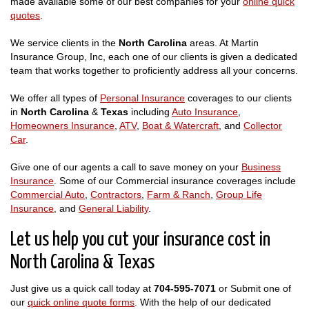
made available some of our best companies for your
online quick
quotes
.
We service clients in the
North Carolina
areas. At Martin
Insurance Group, Inc, each one of our clients is given a dedicated
team that works together to proficiently address all your concerns.
We offer all types of
Personal Insurance
coverages to our clients
in
North Carolina
&
Texas
including
Auto Insurance
,
Homeowners Insurance
,
ATV
,
Boat & Watercraft
, and
Collector
Car
.
Give one of our agents a call to save money on your
Business
Insurance
. Some of our Commercial insurance coverages include
Commercial Auto
,
Contractors
,
Farm & Ranch
,
Group Life
Insurance
, and
General Liability
.
Let us help you cut your insurance cost in
North Carolina & Texas
Just give us a quick call today at
704-595-7071
or Submit one of
our
quick online quote forms
. With the help of our dedicated