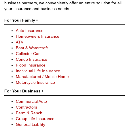
business partners, we conveniently offer an entire solution for all
your insurance and business needs.
For Your Family •
Auto Insurance
Homeowners Insurance
ATV
Boat & Watercraft
Collector Car
Condo Insurance
Flood Insurance
Individual Life Insurance
Manufactured / Mobile Home
Motorcycle Insurance
For Your Business •
Commercial Auto
Contractors
Farm & Ranch
Group Life Insurance
General Liability