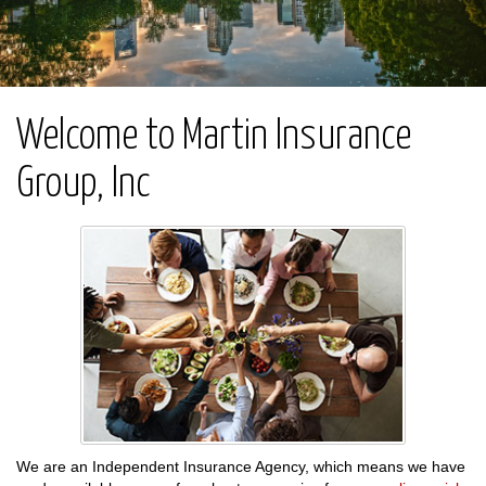
Welcome to Martin Insurance
Group, Inc
We are an Independent Insurance Agency, which means we have