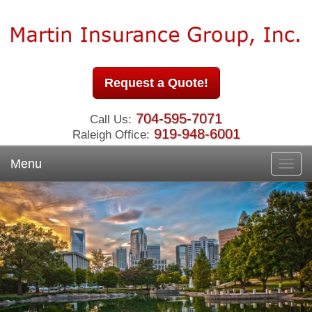
Request a Quote!
704-595-7071
Call Us:
919-948-6001
Raleigh Office:
Menu
Toggl
navig